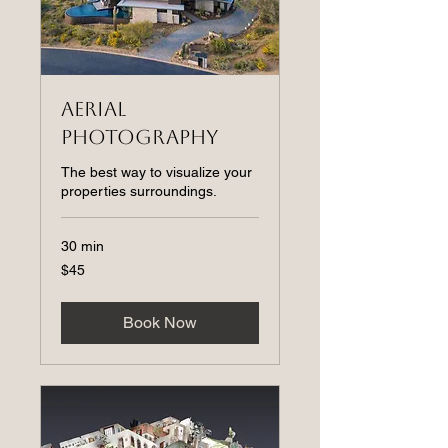
Aerial
Photography
The best way to visualize your
properties surroundings.
30 min
45
$45
US
dollars
Book Now