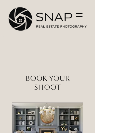
Book Your
Shoot