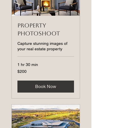
Property
Photoshoot
Capture stunning images of
your real estate property
1 hr 30 min
200
$200
US
dollars
Book Now