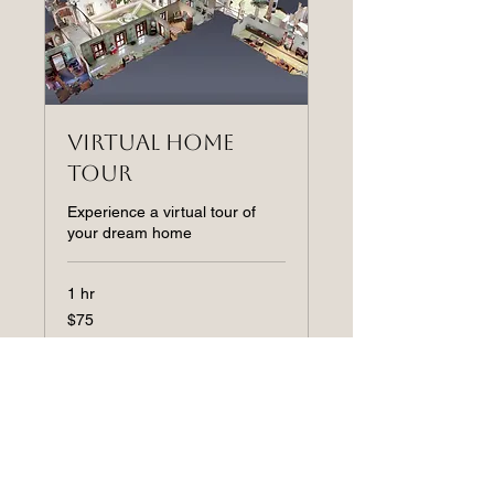
Virtual Home
Tour
Experience a virtual tour of
your dream home
1 hr
75
$75
US
dollars
Book Now